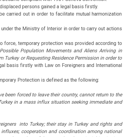
isplaced persons gained a legal basis firstly.
arried out in order to facilitate mutual harmonization
r the Ministry of Interior in order to carry out actions
to force, temporary protection was provided according to
 Possible Population Movements and Aliens Arriving in
om Turkey or Requesting Residence Permission in order to
l basis firstly with Law on Foreigners and International
mporary Protection is defined as the following:
 been forced to leave their country, cannot return to the
 Turkey in a mass influx situation seeking immediate and
reigners into Turkey; their stay in Turkey and rights and
s influxes; cooperation and coordination among national