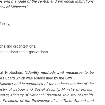
es and mandate of the central and provincial institutions
cil of Ministers.”
Turkey;
ions and organizations;
institutions and organizations
al Protection;
“Identify methods and measures to be
ies Board which was established by the Law.
Minister and is comprised of the undersecretaries of the
istry of Labour and Social Security, Ministry of Foreign
inance, Ministry of National Education, Ministry of Health,
e President of the Presidency of the Turks Abroad and