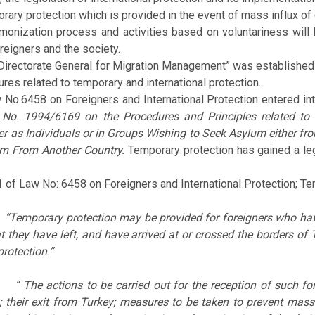
 protection which is provided in the event of mass influx of d
ation process and activities based on voluntariness will be c
eigners and the society.
ctorate General for Migration Management” was established unde
res related to temporary and international protection.
No.6458 on Foreigners and International Protection entered in
 No. 1994/6169 on the Procedures and Principles related to
er as Individuals or in Groups Wishing to Seek Asylum either fr
m From Another Country.
Temporary protection has gained a lega
91 of Law No: 6458 on Foreigners and International Protection; Te
)
“Temporary protection may be provided for foreigners who have
t they have left, and have arrived at or crossed the borders of
rotection.”
)
“ The actions to be carried out for the reception of such fo
s; their exit from Turkey; measures to be taken to prevent mas