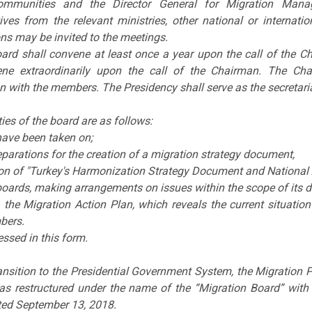
ommunities and the Director General for Migration Man
tives from the relevant ministries, other national or interna
ns may be invited to the meetings.
ard shall convene at least once a year upon the call of the C
ne extraordinarily upon the call of the Chairman. The Cha
n with the members. The Presidency shall serve as the secretaria
ies of the board are as follows:
have been taken on;
eparations for the creation of a migration strategy document,
on of "Turkey's Harmonization Strategy Document and National A
boards, making arrangements on issues within the scope of its d
, the Migration Action Plan, which reveals the current situation
bers.
essed in this form.
ansition to the Presidential Government System, the Migration
as restructured under the name of the “Migration Board” with t
ted September 13, 2018.