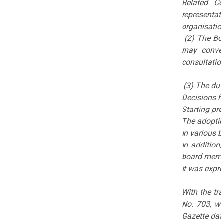
Related C
representa
organisatio
(2) The Bo
may conve
consultatio
(3) The dut
Decisions 
Starting pr
The adopti
In various 
In addition
board mem
It was expr
With the tr
No. 703, w
Gazette da