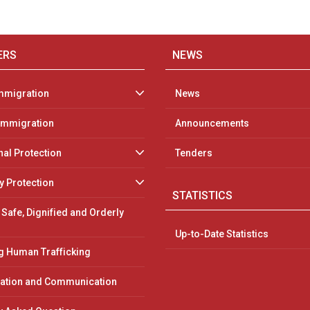
ERS
NEWS
mmigration
News
 Immigration
Announcements
nal Protection
Tenders
 Protection
STATISTICS
 Safe, Dignified and Orderly
Up-to-Date Statistics
 Human Trafficking
ation and Communication