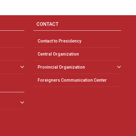
CONTACT
Contact to Presidency
Central Organization
Provincial Organization
Foreigners Communication Center