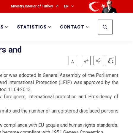
Ministry Interior of Turkey
EN
WS
STATISTICS
CONTACT
rs and
terior was adopted in General Assembly of the Parliament
nd International Protection (LFIP) was approved by the
ated 11.04.2013.
: foreigners, international protection and Presidency
of
mits and the number of unregistered displaced persons
w compliance with EU acquis and human rights standards.
tion became compliant with 1951 Geneva Convention.