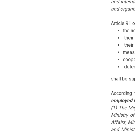
and interna
and organis
Article 91 
the a
their 
their
measu
coope
deter
shall be st
According 
employed i
(1) The Mig
Ministry of
Affairs, Mi
and Minist