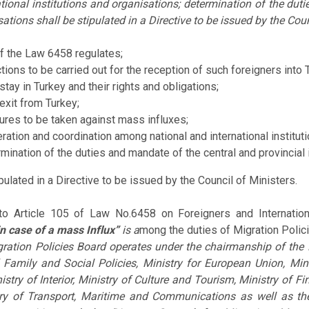
tional institutions and organisations; determination of the duti
ations shall be stipulated in a Directive to be issued by the Coun
of the Law 6458 regulates;
ctions to be carried out for the reception of such foreigners into 
stay in Turkey and their rights and obligations;
 exit from Turkey;
res to be taken against mass influxes;
ration and coordination among national and international institut
mination of the duties and mandate of the central and provincial 
ipulated in a Directive to be issued by the Council of Ministers.
to Article 105 of Law No.6458 on Foreigners and Internation
n case of a mass Influx”
is a
mong the duties of Migration Polic
ration Policies Board operates under the chairmanship of the 
 Family and Social Policies, Ministry for European Union, Min
nistry of Interior, Ministry of Culture and Tourism, Ministry of F
ry of Transport, Maritime and Communications as well as th