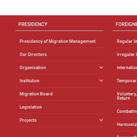
PRESIDENCY
FOREIGN
Presidency of Migration Management
Regular I
Our Directors
Irregular
Organisation
Internatio
Institution
Temporary
Migration Board
Voluntary,
Return
Legislation
Combating
Projects
Harmoniz