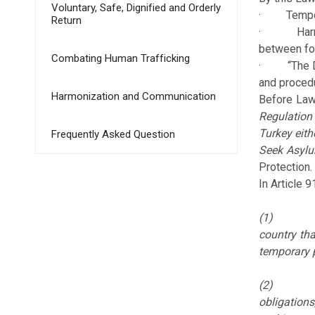
Voluntary, Safe, Dignified and Orderly
· Temporary
Return
· Harmoniz
between for
Combating Human Trafficking
· “The Dire
and procedu
Harmonization and Communication
Before Law 
Regulation
Turkey eith
Frequently Asked Question
Seek Asylu
Protection.
In Article 
(1
country tha
temporary p
(2
obligation