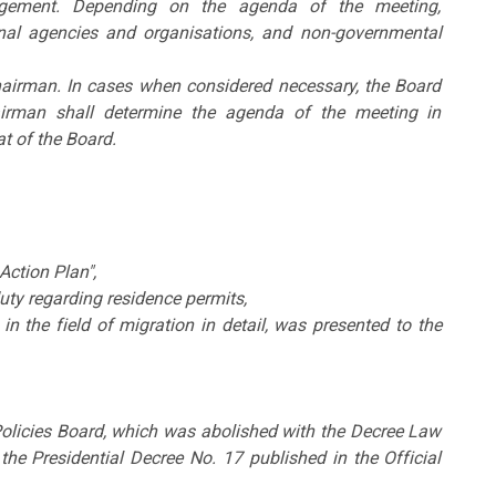
agement. Depending on the agenda of the meeting,
tional agencies and organisations, and non-governmental
hairman. In cases when considered necessary, the Board
irman shall determine the agenda of the meeting in
t of the Board.
ction Plan",
uty regarding residence permits,
 in the field of migration in detail, was presented to the
 Policies Board, which was abolished with the Decree Law
he Presidential Decree No. 17 published in the Official