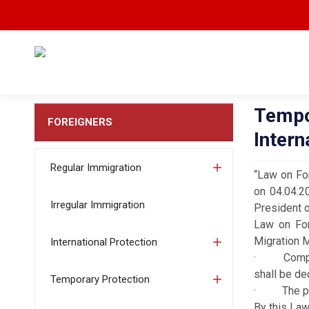
Tempo
FOREIGNERS
Intern
Regular Immigration
“Law on For
on 04.04.2
Irregular Immigration
President o
Law on Fore
Migration 
International Protection
· Complex 
shall be de
Temporary Protection
· The prov
By this Law