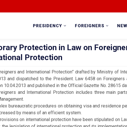
PRESIDENCY
FOREIGNERS
NE
rary Protection in Law on Foreigne
ational Protection
eigners and International Protection” drafted by Ministry of In
013 and dispatched to the President. Law 6458 on Foreigners a
n 10.04.2013 and published in the Official Gazette No. 28615 d
igners and International Protection includes three main parts
Management.
bureaucratic procedures on obtaining visa and residence per
creased by means of an efficient system.
isions on international protection have been stipulated on La
, the legislation of international protection and ıts implementa