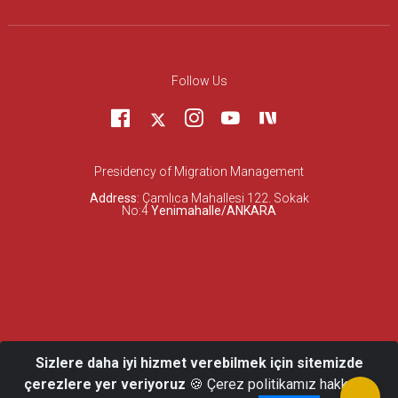
Follow Us
Presidency of Migration Management
Address
: Çamlıca Mahallesi 122. Sokak
No:4
Yenimahalle/ANKARA
Sizlere daha iyi hizmet verebilmek için sitemizde
çerezlere yer veriyoruz
🍪 Çerez politikamız hakkında
© 2026 Presidency of Migration Management