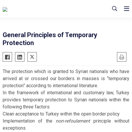
General Principles of Temporary
Protection
The protection which is granted to Syrian nationals who have
arrived at or crossed our borders in masses is “temporary
protection” according to international literature.
In the framework of international and customary law, Turkey
provides temporary protection to Syrian nationals within the
following three factors:
Clean acceptance to Turkey within the open border policy
Implementation of the
non-refoulement
principle without
exceptions