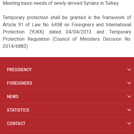
Meeting basic needs of newly-arrived Syrians in Turkey
Temporary protection shall be granted in the framework of
Article 91 of Law No. 6458 on Foreigners and International
Protection (YUKK) dated 04/04/2013 and Temporary
Protection Regulation (Council of Ministers Decision No:
2014/6883)
PRESIDENCY
FOREIGNERS
NEWS
STATISTICS
CONTACT